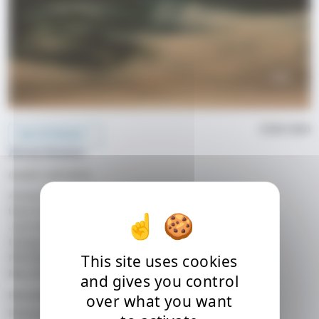
ECM 2580
BUY/STREAM
Anouar Brahem
GUEST ARTISTS
Anouar Brahem, oud
Dave Holland, double bass
Jack DeJohnette, drums
Django Bates, piano
This site uses cookies
RECORDED
May 2017, Avatar Studios, New York, USA
and gives you control
RELEASE DATE
over what you want
Released on: 13.10.2017